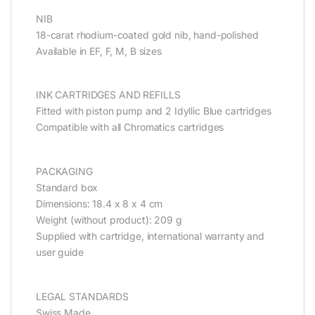
NIB
18-carat rhodium-coated gold nib, hand-polished
Available in EF, F, M, B sizes
INK CARTRIDGES AND REFILLS
Fitted with piston pump and 2 Idyllic Blue cartridges
Compatible with all Chromatics cartridges
PACKAGING
Standard box
Dimensions: 18.4 x 8 x 4 cm
Weight (without product): 209 g
Supplied with cartridge, international warranty and
user guide
LEGAL STANDARDS
Swiss Made