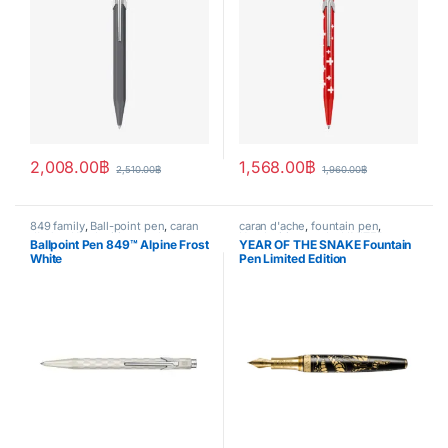
2,008.00
฿
1,568.00
฿
2,510.00
฿
1,960.00
฿
849 family
,
Ball-point pen
,
caran
caran d'ache
,
fountain pen
,
d'ache
,
Handwriting mode
,
Handwriting mode
,
LIMITED
Ballpoint Pen 849™ Alpine Frost
YEAR OF THE SNAKE Fountain
SPECIAL EDITION
,
writing
EDITION
White
Pen Limited Edition