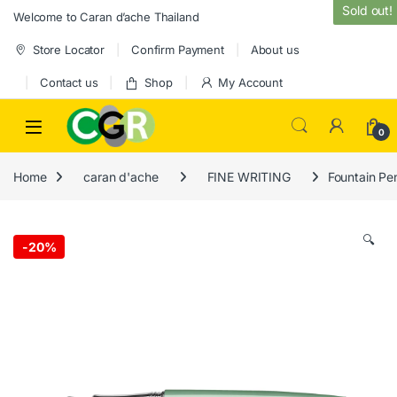
Skip to navigation
Skip to content
Sold out!
Welcome to Caran d’ache Thailand
Store Locator
Confirm Payment
About us
Contact us
Shop
My Account
0
Home
caran d'ache
FINE WRITING
Fountain Pe
🔍
-
20%