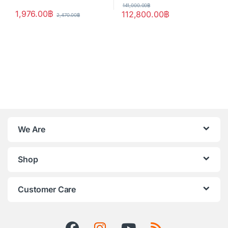
141,000.00
฿
1,976.00
฿
112,800.00
฿
2,470.00
฿
We Are
Shop
Customer Care