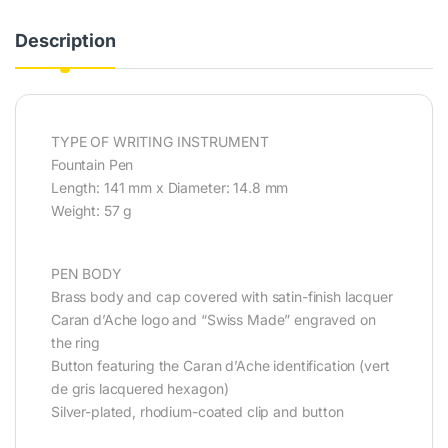
Description
TYPE OF WRITING INSTRUMENT
Fountain Pen
Length: 141 mm x Diameter: 14.8 mm
Weight: 57 g
PEN BODY
Brass body and cap covered with satin-finish lacquer
Caran d’Ache logo and “Swiss Made” engraved on
the ring
Button featuring the Caran d’Ache identification (vert
de gris lacquered hexagon)
Silver-plated, rhodium-coated clip and button