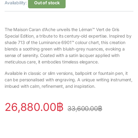
Availability:
Out of stock
The Maison Caran d’Ache unveils the Léman™ Vert de Gris
Special Edition, a tribute to its century-old expertise. Inspired by
shade 713 of the Luminance 6901™ colour chart, this creation
blends a soothing green with bluish-grey nuances, evoking a
sense of serenity. Coated with a satin lacquer applied with
meticulous care, it embodies timeless elegance.
Available in classic or slim versions, ballpoint or fountain pen, it
can be personalised with engraving. A unique writing instrument,
imbued with calm, refinement, and inspiration.
26,880.00
฿
33,600.00
฿