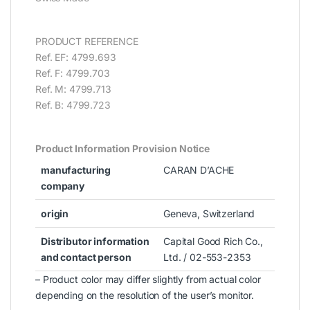
PRODUCT REFERENCE
Ref. EF: 4799.693
Ref. F: 4799.703
Ref. M: 4799.713
Ref. B: 4799.723
Product Information Provision Notice
manufacturing
CARAN D’ACHE
company
origin
Geneva, Switzerland
Distributor information
Capital Good Rich Co.,
and contact person
Ltd. / 02-553-2353
– Product color may differ slightly from actual color
depending on the resolution of the user’s monitor.