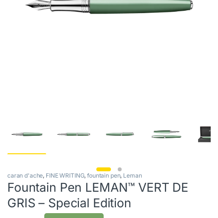
caran d'ache
,
FINE WRITING
,
fountain pen
,
Leman
Fountain Pen LEMAN™ VERT DE
GRIS – Special Edition