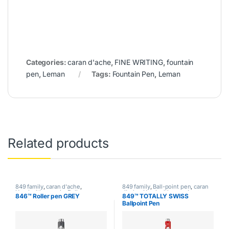
Categories:
caran d'ache
,
FINE WRITING
,
fountain
pen
,
Leman
Tags:
Fountain Pen
,
Leman
Related products
849 family
,
caran d'ache
,
849 family
,
Ball-point pen
,
caran
Handwriting mode
,
Roller pen
,
d'ache
,
Handwriting mode
,
846™ Roller pen GREY
849™ TOTALLY SWISS
writing
writing
Ballpoint Pen