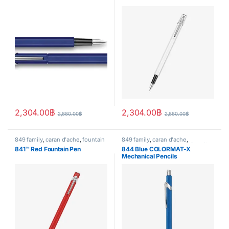
2,304.00
฿
2,304.00
฿
2,880.00
฿
2,880.00
฿
849 family
,
caran d'ache
,
fountain
849 family
,
caran d'ache
,
pen
,
Handwriting mode
,
writing
Handwriting mode
,
Mech.Pencil
,
841™ Red Fountain Pen
844 Blue COLORMAT-X
writing
Mechanical Pencils