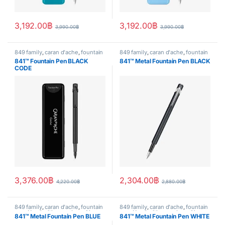
3,192.00
฿
3,192.00
฿
3,990.00
฿
3,990.00
฿
849 family
,
caran d'ache
,
fountain
849 family
,
caran d'ache
,
fountain
pen
,
Handwriting mode
,
writing
pen
,
Handwriting mode
,
writing
841™ Fountain Pen BLACK
841™ Metal Fountain Pen BLACK
CODE
3,376.00
฿
2,304.00
฿
4,220.00
฿
2,880.00
฿
849 family
,
caran d'ache
,
fountain
849 family
,
caran d'ache
,
fountain
pen
,
Handwriting mode
,
writing
pen
,
Handwriting mode
,
writing
841™ Metal Fountain Pen BLUE
841™ Metal Fountain Pen WHITE