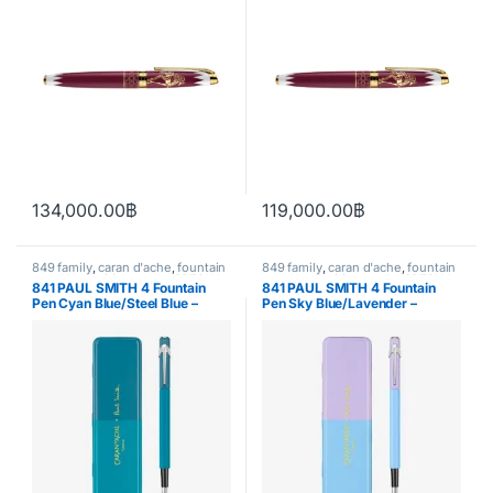
134,000.00
฿
119,000.00
฿
849 family
,
caran d'ache
,
fountain
849 family
,
caran d'ache
,
fountain
pen
,
Handwriting mode
,
SPECIAL
pen
,
Handwriting mode
,
SPECIAL
841 PAUL SMITH 4 Fountain
841 PAUL SMITH 4 Fountain
EDITION
,
writing
EDITION
,
writing
Pen Cyan Blue/Steel Blue –
Pen Sky Blue/Lavender –
Special Edition
Special Edition