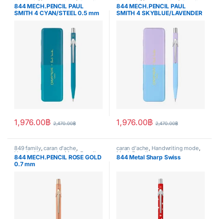
Handwriting mode
,
Mech.Pencil
,
Handwriting mode
,
Mech.Pencil
,
844 MECH.PENCIL PAUL
844 MECH.PENCIL PAUL
SPECIAL EDITION
,
writing
SPECIAL EDITION
,
writing
SMITH 4 CYAN/STEEL 0.5 mm
SMITH 4 SKYBLUE/LAVENDER
– Special Edition
0.5 mm – Special Edition
1,976.00
฿
1,976.00
฿
2,470.00
฿
2,470.00
฿
849 family
,
caran d'ache
,
caran d'ache
,
Handwriting mode
,
Handwriting mode
,
Mech.Pencil
,
Mech.Pencil
844 MECH.PENCIL ROSE GOLD
844 Metal Sharp Swiss
writing
0.7 mm