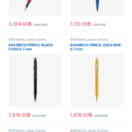
2,304.00
฿
1,112.00
฿
2,880.00
฿
1,390.00
฿
849 family
,
caran d'ache
,
849 family
,
caran d'ache
,
Handwriting mode
,
Mech.Pencil
,
Handwriting mode
,
Mech.Pencil
,
844 MECH.PENCIL BLACK
844 MECH.PENCIL GOLD BAR
writing
writing
CODE 0.7 mm
0.7 mm
1,976.00
฿
1,976.00
฿
2,470.00
฿
2,470.00
฿
849 family
,
caran d'ache
,
849 family
,
caran d'ache
,