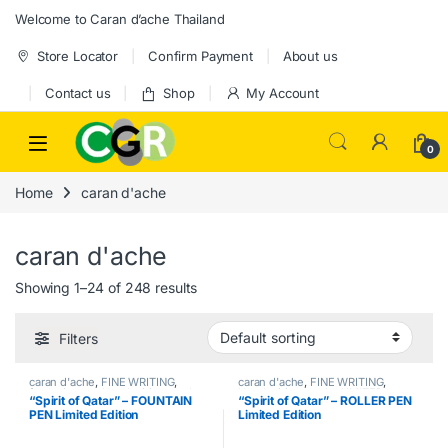
Skip to navigation
Skip to content
Welcome to Caran d’ache Thailand
Store Locator
Confirm Payment
About us
Contact us
Shop
My Account
0
Home
caran d'ache
caran d'ache
Showing 1–24 of 248 results
Filters
caran d'ache
,
FINE WRITING
,
caran d'ache
,
FINE WRITING
,
fountain pen
,
Handwriting mode
,
Handwriting mode
,
LIMITED
“Spirit of Qatar” – FOUNTAIN
“Spirit of Qatar” – ROLLER PEN
LIMITED EDITION
EDITION
,
Roller pen
PEN Limited Edition
Limited Edition