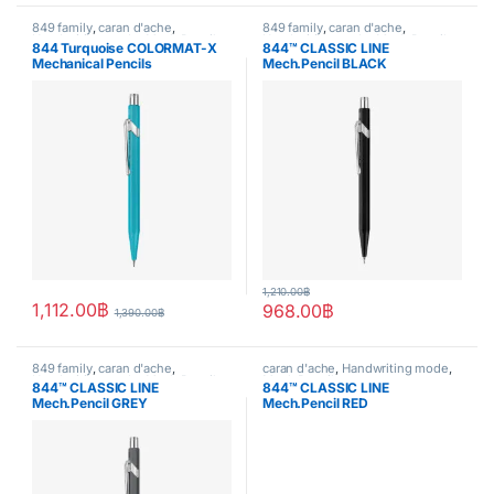
849 family
,
caran d'ache
,
849 family
,
caran d'ache
,
Handwriting mode
,
Mech.Pencil
,
Handwriting mode
,
Mech.Pencil
,
844 Turquoise COLORMAT-X
844™ CLASSIC LINE
writing
writing
Mechanical Pencils
Mech.Pencil BLACK
1,210.00
฿
1,112.00
฿
968.00
฿
1,390.00
฿
849 family
,
caran d'ache
,
caran d'ache
,
Handwriting mode
,
Handwriting mode
,
Mech.Pencil
,
Mech.Pencil
844™ CLASSIC LINE
844™ CLASSIC LINE
writing
Mech.Pencil GREY
Mech.Pencil RED