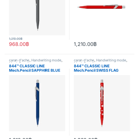
1,210.00
฿
968.00
฿
1,210.00
฿
caran d'ache
,
Handwriting mode
,
caran d'ache
,
Handwriting mode
,
Mech.Pencil
Mech.Pencil
844™ CLASSIC LINE
844™ CLASSIC LINE
Mech.Pencil SAPPHIRE BLUE
Mech.Pencil SWISS FLAG