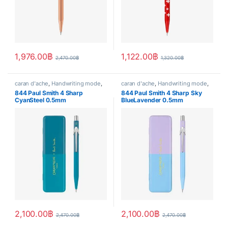
1,976.00
฿
1,122.00
฿
2,470.00
฿
1,320.00
฿
caran d'ache
,
Handwriting mode
,
caran d'ache
,
Handwriting mode
,
Mech.Pencil
Mech.Pencil
844 Paul Smith 4 Sharp
844 Paul Smith 4 Sharp Sky
CyanSteel 0.5mm
BlueLavender 0.5mm
2,100.00
฿
2,100.00
฿
2,470.00
฿
2,470.00
฿