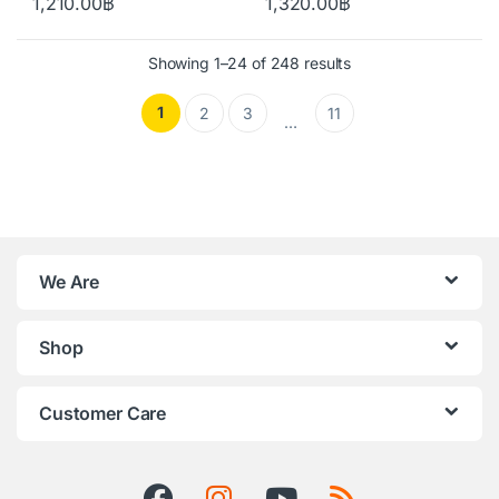
1,210.00
฿
1,320.00
฿
Showing 1–24 of 248 results
1
2
3
11
…
We Are
Shop
Customer Care