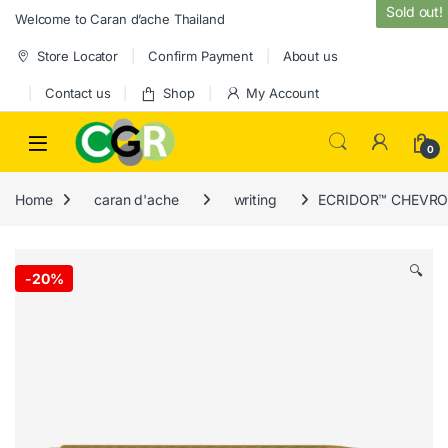
Skip to navigation
Skip to content
Sold out!
Welcome to Caran d’ache Thailand
Store Locator
Confirm Payment
About us
Contact us
Shop
My Account
0
Home
caran d'ache
writing
ECRIDOR™ CHEVRON 
🔍
-
20%