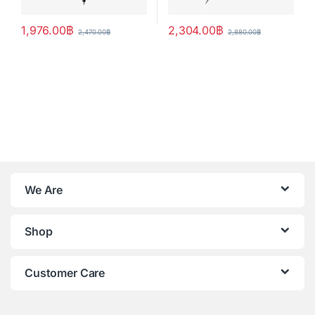
1,976.00
฿
2,304.00
฿
2,470.00
฿
2,880.00
฿
We Are
Shop
Customer Care