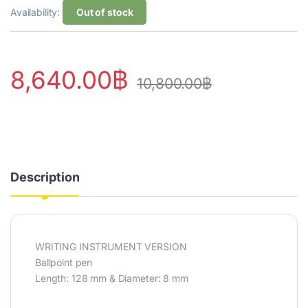
Availability:
Out of stock
8,640.00
฿
10,800.00
฿
Description
WRITING INSTRUMENT VERSION
Ballpoint pen
Length: 128 mm & Diameter: 8 mm