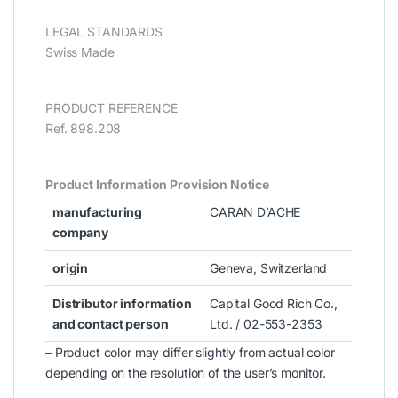
LEGAL STANDARDS
Swiss Made
PRODUCT REFERENCE
Ref. 898.208
Product Information Provision Notice
manufacturing
CARAN D’ACHE
company
origin
Geneva, Switzerland
Distributor information
Capital Good Rich Co.,
and contact person
Ltd. / 02-553-2353
– Product color may differ slightly from actual color
depending on the resolution of the user’s monitor.