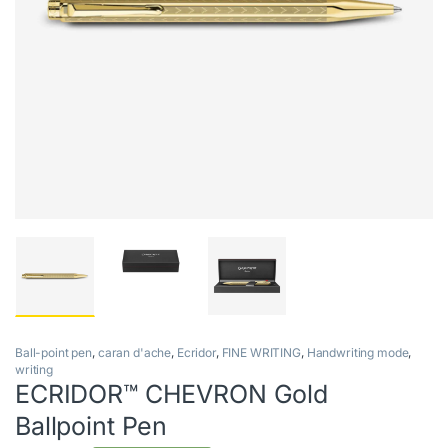
Ball-point pen
,
caran d'ache
,
Ecridor
,
FINE WRITING
,
Handwriting mode
,
writing
ECRIDOR™ CHEVRON Gold
Ballpoint Pen