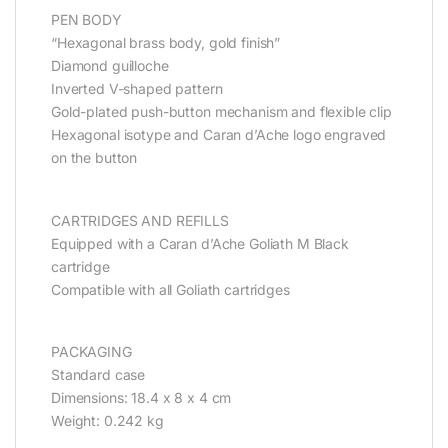
PEN BODY
“Hexagonal brass body, gold finish”
Diamond guilloche
Inverted V-shaped pattern
Gold-plated push-button mechanism and flexible clip
Hexagonal isotype and Caran d’Ache logo engraved
on the button
CARTRIDGES AND REFILLS
Equipped with a Caran d’Ache Goliath M Black
cartridge
Compatible with all Goliath cartridges
PACKAGING
Standard case
Dimensions: 18.4 x 8 x 4 cm
Weight: 0.242 kg