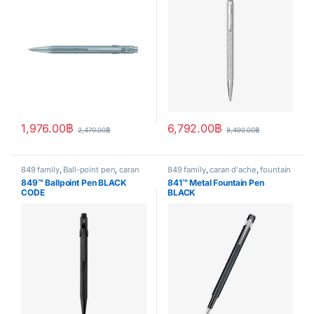
1,976.00
฿
6,792.00
฿
2,470.00
฿
8,490.00
฿
849 family
,
Ball-point pen
,
caran
849 family
,
caran d'ache
,
fountain
d'ache
,
Handwriting mode
,
pen
,
Handwriting mode
,
writing
849™ Ballpoint Pen BLACK
841™ Metal Fountain Pen
writing
CODE
BLACK