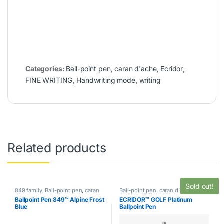
Categories:
Ball-point pen
,
caran d'ache
,
Ecridor
,
FINE WRITING
,
Handwriting mode
,
writing
Related products
Sold out!
849 family
,
Ball-point pen
,
caran
Ball-point pen
,
caran d'ache
,
d'ache
,
Handwriting mode
,
Ecridor
,
FINE WRITING
,
Ballpoint Pen 849™ Alpine Frost
ECRIDOR™ GOLF Platinum
SPECIAL EDITION
,
writing
Handwriting mode
,
writing
Blue
Ballpoint Pen