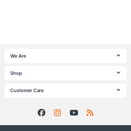
We Are
Shop
Customer Care