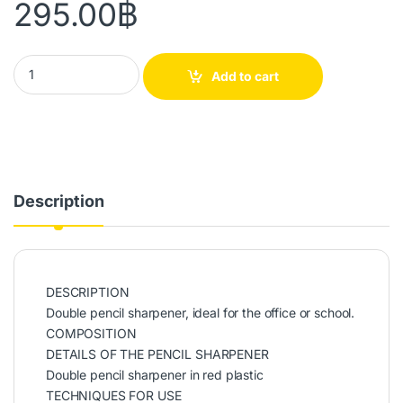
295.00
฿
Red Plastic Double Pencil Sharpener quantity
Add to cart
Description
DESCRIPTION
Double pencil sharpener, ideal for the office or school.
COMPOSITION
DETAILS OF THE PENCIL SHARPENER
Double pencil sharpener in red plastic
TECHNIQUES FOR USE