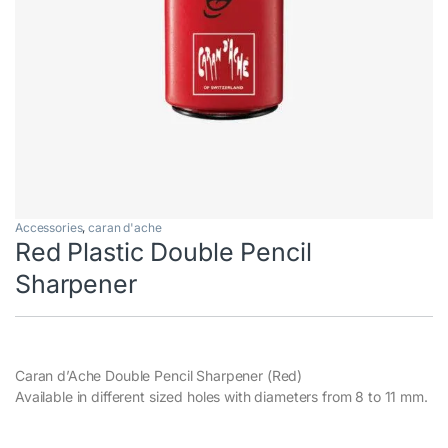
Accessories
,
caran d'ache
Red Plastic Double Pencil
Sharpener
Caran d’Ache Double Pencil Sharpener (Red)
Available in different sized holes with diameters from 8 to 11 mm.