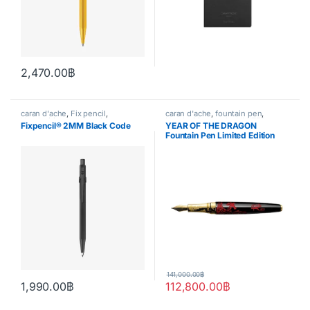
2,470.00
฿
caran d'ache
,
Fix pencil
,
caran d'ache
,
fountain pen
,
Handwriting mode
,
writing
Handwriting mode
,
LIMITED
Fixpencil® 2MM Black Code
YEAR OF THE DRAGON
EDITION
Fountain Pen Limited Edition
141,000.00
฿
1,990.00
฿
112,800.00
฿