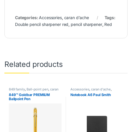
Categories:
Accessories
,
caran d'ache
Tags:
Double pencil sharpener red
,
pencil sharpener
,
Red
Related products
849 family
,
Ball-point pen
,
caran
Accessories
,
caran d'ache
,
d'ache
,
Handwriting mode
,
Handwriting mode
,
REFILL
,
849™ Goldbar PREMIUM
Notebook A6 Paul Smith
writing
SPECIAL EDITION
Ballpoint Pen