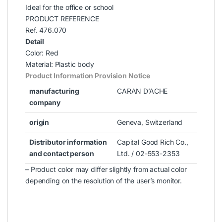
Ideal for the office or school
PRODUCT REFERENCE
Ref. 476.070
Detail
Color: Red
Material: Plastic body
Product Information Provision Notice
manufacturing
CARAN D’ACHE
company
origin
Geneva, Switzerland
Distributor information
Capital Good Rich Co.,
and contact person
Ltd. / 02-553-2353
– Product color may differ slightly from actual color
depending on the resolution of the user’s monitor.