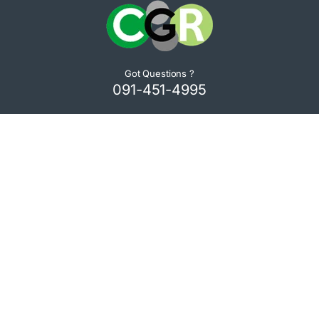
Got Questions ?
091-451-4995