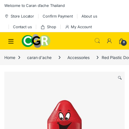
Skip to navigation
Skip to content
Welcome to Caran d’ache Thailand
Store Locator
Confirm Payment
About us
Contact us
Shop
My Account
0
Home
caran d'ache
Accessories
Red Plastic Do
🔍