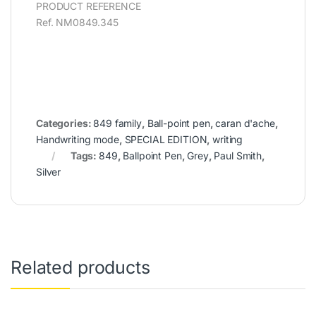
PRODUCT REFERENCE
Ref. NM0849.345
Categories:
849 family
,
Ball-point pen
,
caran d'ache
,
Handwriting mode
,
SPECIAL EDITION
,
writing
Tags:
849
,
Ballpoint Pen
,
Grey
,
Paul Smith
,
Silver
Related products