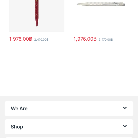
1,976.00
฿
1,976.00
฿
2,470.00
฿
2,470.00
฿
We Are
Shop