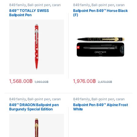
849 family
,
Ball-point pen
,
caran
849 family
,
Ball-point pen
,
caran
d'ache
,
Handwriting mode
,
d'ache
,
Handwriting mode
,
849™ TOTALLY SWISS
Ballpoint Pen 849™ Horse Black
writing
SPECIAL EDITION
,
writing
Ballpoint Pen
(F)
1,568.00
฿
1,976.00
฿
1,960.00
฿
2,470.00
฿
849 family
,
Ball-point pen
,
caran
849 family
,
Ball-point pen
,
caran
d'ache
,
Handwriting mode
,
d'ache
,
Handwriting mode
,
849™ DRAGON Ballpoint pen
Ballpoint Pen 849™ Alpine Frost
SPECIAL EDITION
,
writing
SPECIAL EDITION
,
writing
Burgundy Special Edition
White