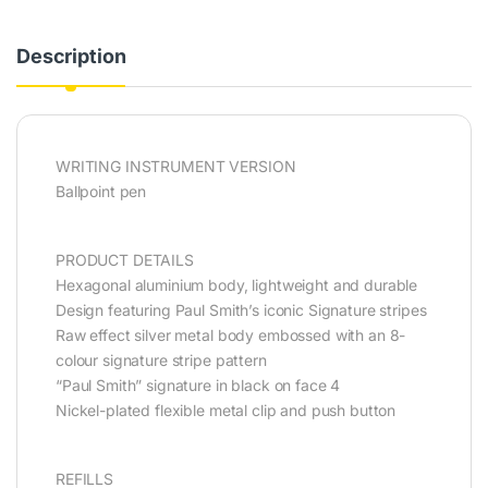
Description
WRITING INSTRUMENT VERSION
Ballpoint pen
PRODUCT DETAILS
Hexagonal aluminium body, lightweight and durable
Design featuring Paul Smith’s iconic Signature stripes
Raw effect silver metal body embossed with an 8-
colour signature stripe pattern
“Paul Smith” signature in black on face 4
Nickel-plated flexible metal clip and push button
REFILLS