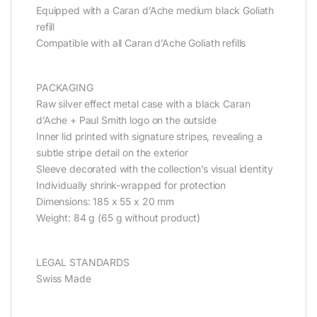
Equipped with a Caran d’Ache medium black Goliath
refill
Compatible with all Caran d’Ache Goliath refills
PACKAGING
Raw silver effect metal case with a black Caran
d’Ache + Paul Smith logo on the outside
Inner lid printed with signature stripes, revealing a
subtle stripe detail on the exterior
Sleeve decorated with the collection’s visual identity
Individually shrink-wrapped for protection
Dimensions: 185 x 55 x 20 mm
Weight: 84 g (65 g without product)
LEGAL STANDARDS
Swiss Made