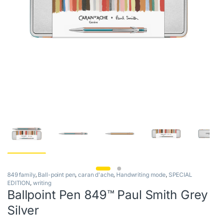
849 family
,
Ball-point pen
,
caran d'ache
,
Handwriting mode
,
SPECIAL
EDITION
,
writing
Ballpoint Pen 849™ Paul Smith Grey
Silver