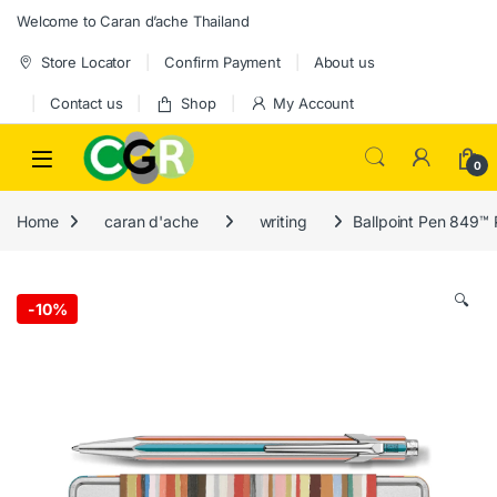
Skip to navigation
Skip to content
Welcome to Caran d’ache Thailand
Store Locator
Confirm Payment
About us
Contact us
Shop
My Account
0
Home
caran d'ache
writing
Ballpoint Pen 849™ 
🔍
-
10%