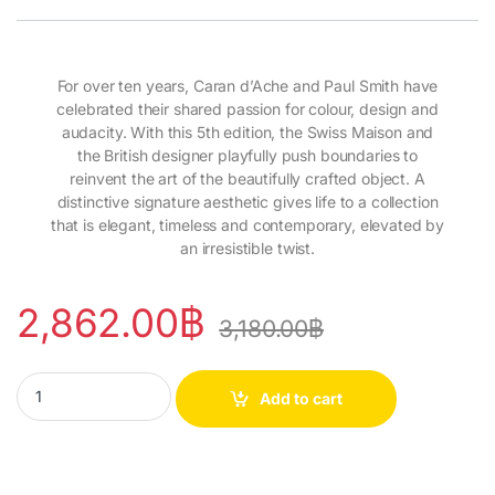
For over ten years, Caran d’Ache and Paul Smith have
celebrated their shared passion for colour, design and
audacity. With this 5th edition, the Swiss Maison and
the British designer playfully push boundaries to
reinvent the art of the beautifully crafted object. A
distinctive signature aesthetic gives life to a collection
that is elegant, timeless and contemporary, elevated by
an irresistible twist.
2,862.00
฿
3,180.00
฿
Ballpoint Pen 849™ Paul Smith Grey Silver quantity
Add to cart