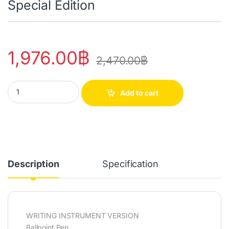
Special Edition
1,976.00
฿
2,470.00
฿
849™ PAUL SMITH 4 Ballpoint Pen Chartreuse Yellow/Rose Pink - S
Add to cart
Description
Specification
WRITING INSTRUMENT VERSION
Ballpoint Pen