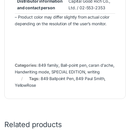
Distributor information
Capital Good Rich Co.,
and contact person
Ltd. / 02-553-2353
– Product color may differ slightly from actual color
depending on the resolution of the user’s monitor.
Categories:
849 family
,
Ball-point pen
,
caran d'ache
,
Handwriting mode
,
SPECIAL EDITION
,
writing
Tags:
849 Ballpoint Pen
,
849 Paul Smith
,
YellowRose
Related products