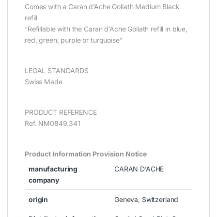
Comes with a Caran d’Ache Goliath Medium Black
refill
“Refillable with the Caran d’Ache Goliath refill in blue,
red, green, purple or turquoise”
LEGAL STANDARDS
Swiss Made
PRODUCT REFERENCE
Ref. NM0849.341
Product Information Provision Notice
manufacturing
CARAN D’ACHE
company
origin
Geneva, Switzerland