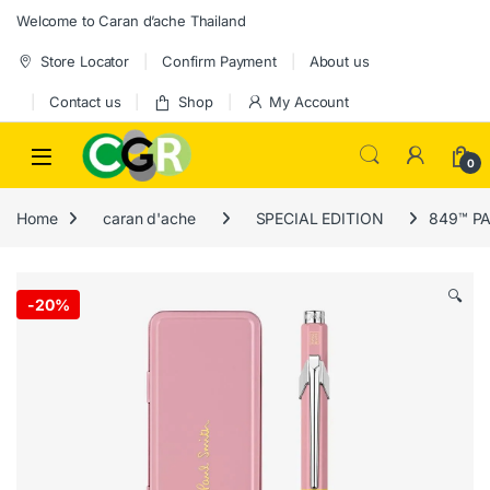
Skip to navigation
Skip to content
Welcome to Caran d’ache Thailand
Store Locator
Confirm Payment
About us
Contact us
Shop
My Account
0
Home
caran d'ache
SPECIAL EDITION
849™ PAU
🔍
-
20%