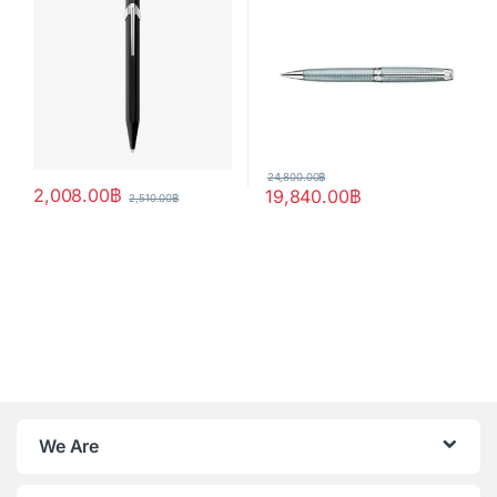
24,800.00
฿
2,008.00
฿
19,840.00
฿
2,510.00
฿
We Are