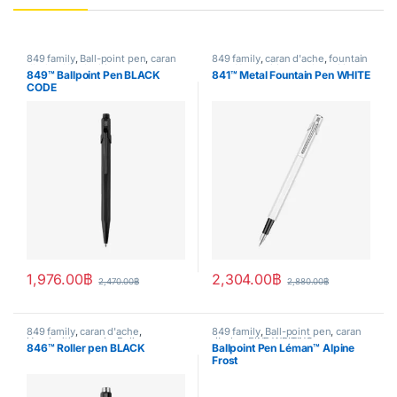
849 family
,
Ball-point pen
,
caran
849 family
,
caran d'ache
,
fountain
d'ache
,
Handwriting mode
,
pen
,
Handwriting mode
,
writing
849™ Ballpoint Pen BLACK
841™ Metal Fountain Pen WHITE
writing
CODE
1,976.00
฿
2,304.00
฿
2,470.00
฿
2,880.00
฿
849 family
,
caran d'ache
,
849 family
,
Ball-point pen
,
caran
Handwriting mode
,
Roller pen
,
d'ache
,
FINE WRITING
,
846™ Roller pen BLACK
Ballpoint Pen Léman™ Alpine
writing
Handwriting mode
,
Leman
,
Frost
SPECIAL EDITION
,
writing