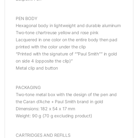
PEN BODY
Hexagonal body in lightweight and durable aluminum
Two-tone chartreuse yellow and rose pink
Lacquered in one color on the entire body then pad
printed with the color under the clip
“Printed with the signature of “”Paul Smith”” in gold
on side 4 (opposite the clip)”
Metal clip and button
PACKAGING
Two-tone metal box with the design of the pen and
the Caran d’Ache + Paul Smith brand in gold
Dimensions: 182 x 54 x 17 mm
Weight: 90 g (70 g excluding product)
CARTRIDGES AND REFILLS