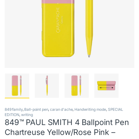
849 family
,
Ball-point pen
,
caran d'ache
,
Handwriting mode
,
SPECIAL
EDITION
,
writing
849™ PAUL SMITH 4 Ballpoint Pen
Chartreuse Yellow/Rose Pink –