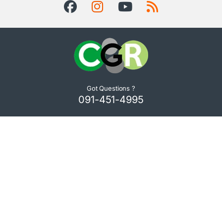
Got Questions ?
091-451-4995