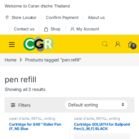
Skip to navigation
Skip to content
Welcome to Caran d’ache Thailand
Store Locator
Confirm Payment
About us
Contact us
Shop
My Account
0
Home
Products tagged “pen refill”
pen refill
Showing all 3 results
Filters
caran d'ache
,
REFILL
,
writing
caran d'ache
,
REFILL
,
writing
Cartridge for 846™ Roller Pen
Cartridge GOLIATH for Ballpoint
(F, M) Blue
Pen (L,M,F) BLACK