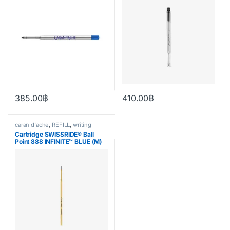
385.00
฿
410.00
฿
This product has multiple variants. The options may be chosen o
This product has multiple varia
caran d'ache
,
REFILL
,
writing
Cartridge SWISSRIDE® Ball
Point 888 INFINITE™ BLUE (M)