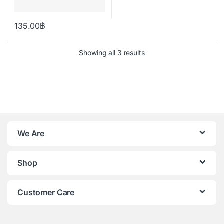
135.00
฿
Showing all 3 results
We Are
Shop
Customer Care