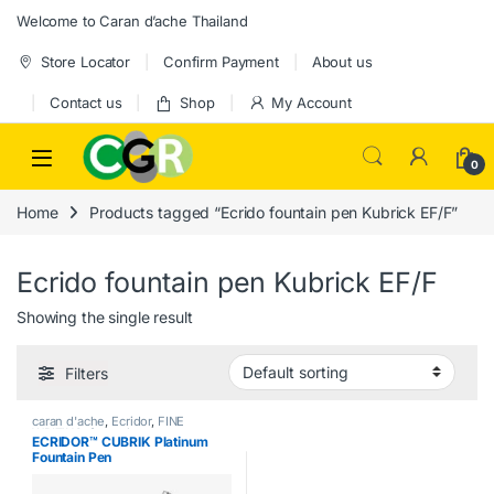
Skip to navigation
Skip to content
Welcome to Caran d’ache Thailand
Store Locator
Confirm Payment
About us
Contact us
Shop
My Account
0
Home
Products tagged “Ecrido fountain pen Kubrick EF/F”
Ecrido fountain pen Kubrick EF/F
Showing the single result
Filters
caran d'ache
,
Ecridor
,
FINE
WRITING
,
fountain pen
,
ECRIDOR™ CUBRIK Platinum
Handwriting mode
,
writing
Fountain Pen