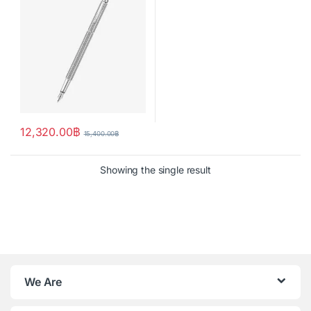
12,320.00
฿
15,400.00
฿
Showing the single result
We Are