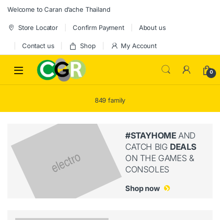
Skip to navigation
Skip to content
Welcome to Caran d’ache Thailand
Store Locator
Confirm Payment
About us
Contact us
Shop
My Account
0
849 family
#STAYHOME
AND
CATCH BIG
DEALS
ON THE GAMES &
CONSOLES
Shop now