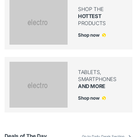
SHOP THE
HOTTEST
PRODUCTS
Shop now
TABLETS,
SMARTPHONES
AND MORE
Shop now
Deals of The Day
Go to Daily Deals Section