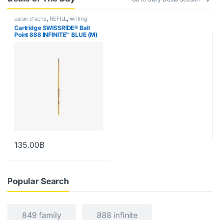
caran d'ache
,
REFILL
,
writing
Cartridge SWISSRIDE® Ball
Point 888 INFINITE™ BLUE (M)
135.00
฿
Popular Search
849 family
888 infinite