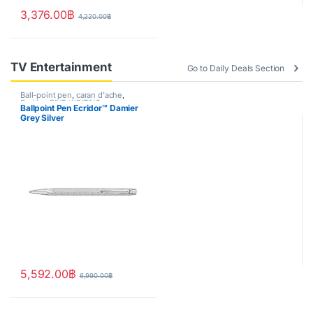
3,376.00
฿
4,220.00
฿
TV Entertainment
Go to Daily Deals Section
Ball-point pen
,
caran d'ache
,
Ecridor
,
FINE WRITING
,
Ballpoint Pen Ecridor™ Damier
Handwriting mode
Grey Silver
5,592.00
฿
6,990.00
฿