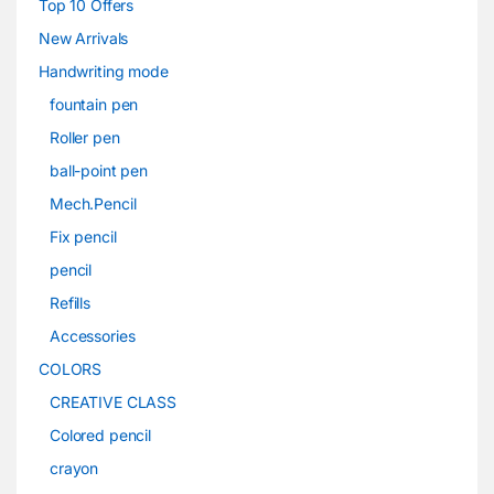
Top 10 Offers
New Arrivals
Handwriting mode
fountain pen
Roller pen
ball-point pen
Mech.Pencil
Fix pencil
pencil
Refills
Accessories
COLORS
CREATIVE CLASS
Colored pencil
crayon