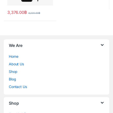
3,376.00
฿
4,220.00
฿
We Are
Home
About Us
Shop
Blog
Contact Us
Shop