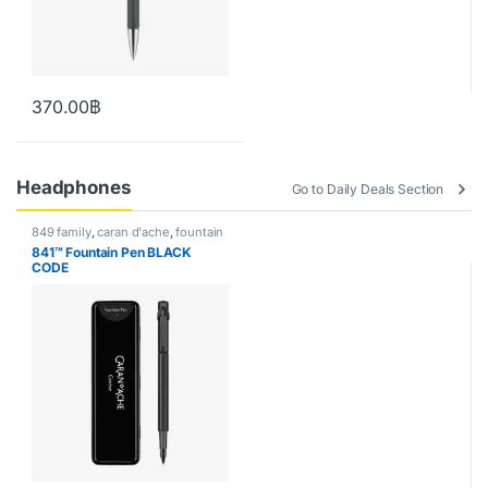
370.00
฿
Headphones
Go to Daily Deals Section
849 family
,
caran d'ache
,
fountain
pen
,
Handwriting mode
,
writing
841™ Fountain Pen BLACK
CODE