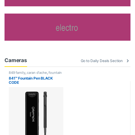
Cameras
Go to Daily Deals Section
849 family
,
caran d'ache
,
fountain
pen
,
Handwriting mode
,
writing
841™ Fountain Pen BLACK
CODE