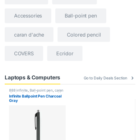
Accessories
Ball-point pen
caran d'ache
Colored pencil
COVERS
Ecridor
Laptops & Computers
Go to Daily Deals Section
888 infinite
,
Ball-point pen
,
caran
d'ache
,
Handwriting mode
,
writing
Infinite Ballpoint Pen Charcoal
Gray