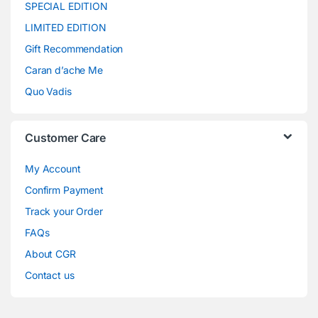
SPECIAL EDITION
LIMITED EDITION
Gift Recommendation
Caran d’ache Me
Quo Vadis
Customer Care
My Account
Confirm Payment
Track your Order
FAQs
About CGR
Contact us