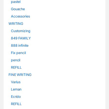
pastel
Gouache
Accessories
WRITING
Customizing
849 FAMILY
888 infinite
Fix pencil
pencil
REFILL
FINE WRITING
Varius
Leman
Ecrido
REFILL