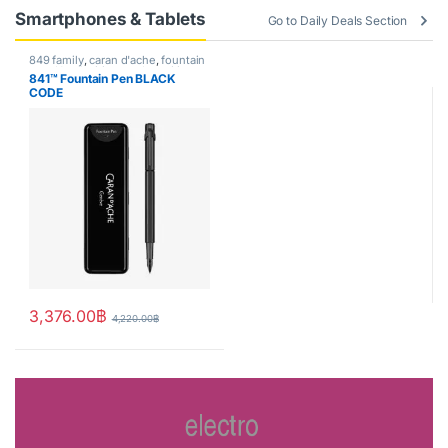
Smartphones & Tablets
Go to Daily Deals Section
849 family
,
caran d'ache
,
fountain
pen
,
Handwriting mode
,
writing
841™ Fountain Pen BLACK
CODE
3,376.00
฿
4,220.00
฿